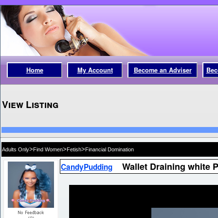
Home
My Account
Become an Adviser
Bec
View Listing
>
>
>
Adults Only
Find Women
Fetish
Financial Domination
Wallet Draining white 
CandyPudding