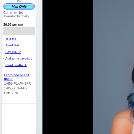
(0)
Currently Not
Available for Calls
$6.99 per min
-
Text Me
-
Send Mail
-
Pay Tribute
-
Add to my favorites
-
Read feedback
Learn how to call
me at:
1-855-PL-WHSPR
1-855-759-4477
Ext: 8970