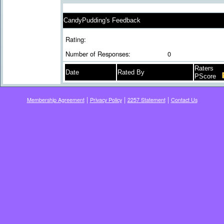
CandyPudding's Feedback
Rating:
Number of Responses:
0
Raters
Date
Rated By
PScore
|
|
|
Membership Agreement
Privacy Policy
2257 Statement
Contact Us