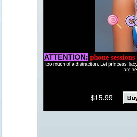
ATTENTION:
phone sessions
too much of a distraction. Let princess' l
am her
$15.99