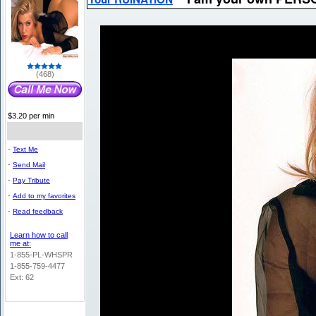
(468)
$3.20 per min
-
Text Me
-
Send Mail
-
Pay Tribute
-
Add to my favorites
-
Read feedback
Learn how to call
me at:
1-855-PL-WHSPR
1-855-759-4477
Ext: 62