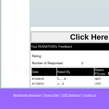
Your RUINATION's Feedback
Rating:
Number of Responses:
2
Raters
Date
Rated By
PScore
3/10/2018
C.......9
(627)
2/17/2015
n.....3
(157)
|
|
|
Membership Agreement
Privacy Policy
2257 Statement
Contact Us