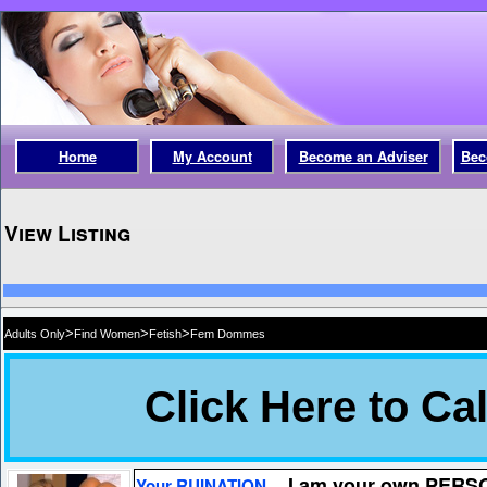
Home
My Account
Become an Adviser
Bec
View Listing
>
>
>
Adults Only
Find Women
Fetish
Fem Dommes
I am your own PER
Your RUINATION