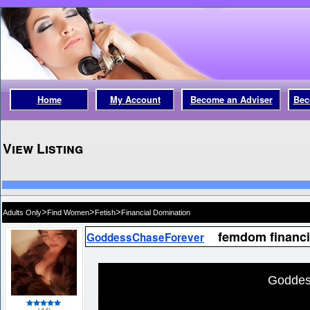
Home
My Account
Become an Adviser
Bec
View Listing
>
>
>
Adults Only
Find Women
Fetish
Financial Domination
femdom financi
GoddessChaseForever
Goddes