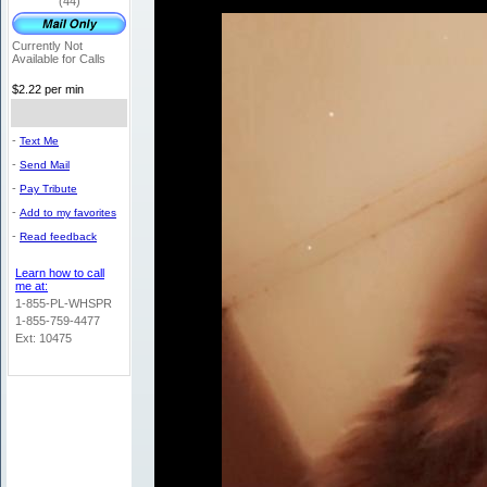
(44)
Currently Not
Available for Calls
$2.22 per min
-
Text Me
-
Send Mail
-
Pay Tribute
-
Add to my favorites
-
Read feedback
Learn how to call
me at:
1-855-PL-WHSPR
1-855-759-4477
Ext: 10475