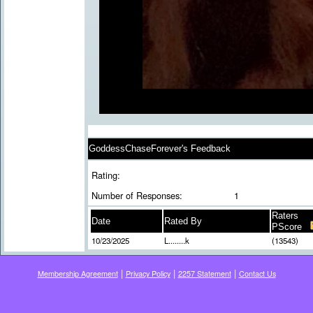
GoddessChaseForever's Feedback
Rating:
Number of Responses:
1
Raters
Date
Rated By
PScore
10/23/2025
L........k
(13543)
|
|
|
Membership Agreement
Privacy Policy
2257 Statement
Contact Us