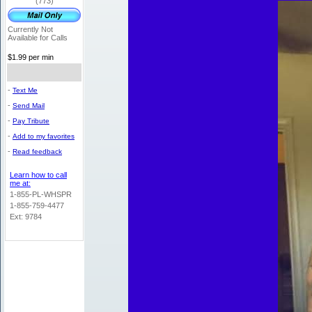
(773)
Currently Not
Available for Calls
$1.99 per min
-
Text Me
-
Send Mail
-
Pay Tribute
-
Add to my favorites
-
Read feedback
Learn how to call
me at:
1-855-PL-WHSPR
1-855-759-4477
Ext: 9784