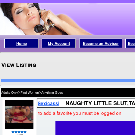
Home
My Account
Become an Adviser
Bec
View Listing
>
>
Adults Only
Find Women
Anything Goes
NAUGHTY LITTLE SLUT,T
Sexicassi
to add a favorite you must be logged on