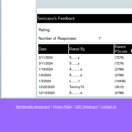
Sexicassi's Feedback
Rating:
Number of Responses:
7
Raters
Date
Rated By
PScore
3/11/2024
S.......y
(7276)
3/11/2024
S.......y
(7276)
1/19/2024
A..........e
(2788)
1/6/2024
A..........e
(2788)
1/3/2024
s........1
(19436)
12/22/2023
Tommy73
(3512)
12/13/2023
A..........e
(2788)
|
|
|
Membership Agreement
Privacy Policy
2257 Statement
Contact Us