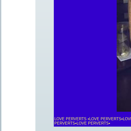
LOVE PERVERTS •LOVE PERVERTS•LOV
PERVERTS•LOVE PERVERTS•