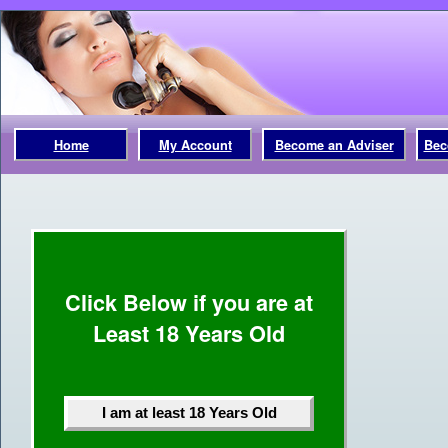
Home
My Account
Become an Adviser
Bec
Click Below if you are at
Least 18 Years Old