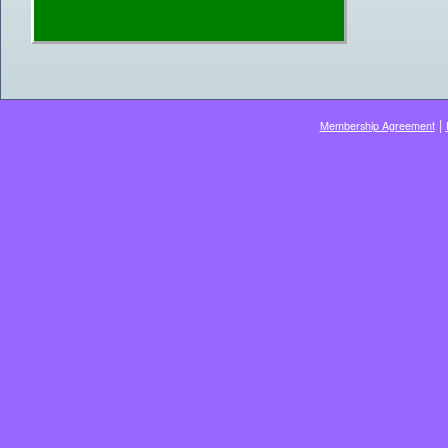
|
Membership Agreement